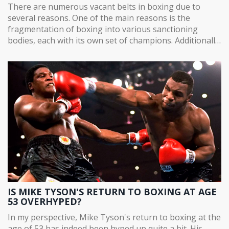
There are numerous vacant belts in boxing due to
several reasons. One of the main reasons is the
fragmentation of boxing into various sanctioning
bodies, each with its own set of champions. Additionally,
some boxers vacate their titles due to injuries,
retirement, or failing to meet weight requirements. In
some instances, titles are stripped off due to boxers'
failure to adhere to rules or for not defending their
title within a specified time frame. So, the politics, rules,
and individual decisions of boxers all contribute to the
prevalence of vacant belts in boxing.
IS MIKE TYSON'S RETURN TO BOXING AT AGE
53 OVERHYPED?
In my perspective, Mike Tyson's return to boxing at the
age of 53 has indeed been hyped up quite a bit. His