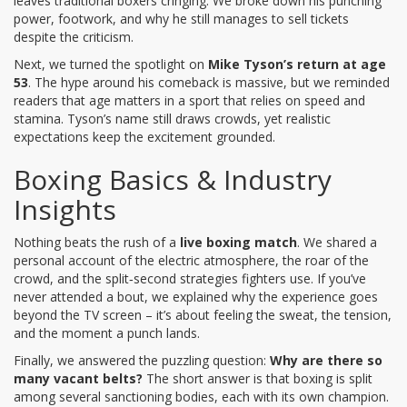
leaves traditional boxers cringing. We broke down his punching
power, footwork, and why he still manages to sell tickets
despite the criticism.
Next, we turned the spotlight on
Mike Tyson’s return at age
53
. The hype around his comeback is massive, but we reminded
readers that age matters in a sport that relies on speed and
stamina. Tyson’s name still draws crowds, yet realistic
expectations keep the excitement grounded.
Boxing Basics & Industry
Insights
Nothing beats the rush of a
live boxing match
. We shared a
personal account of the electric atmosphere, the roar of the
crowd, and the split‑second strategies fighters use. If you’ve
never attended a bout, we explained why the experience goes
beyond the TV screen – it’s about feeling the sweat, the tension,
and the moment a punch lands.
Finally, we answered the puzzling question:
Why are there so
many vacant belts?
The short answer is that boxing is split
among several sanctioning bodies, each with its own champion.