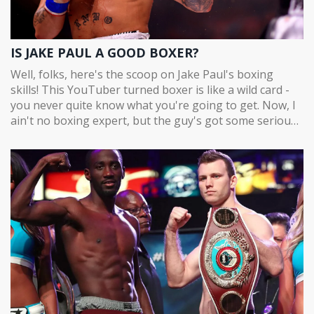
IS JAKE PAUL A GOOD BOXER?
Well, folks, here's the scoop on Jake Paul's boxing
skills! This YouTuber turned boxer is like a wild card -
you never quite know what you're going to get. Now, I
ain't no boxing expert, but the guy's got some serious
punch power, no denying that. Honestly though, his
technique might make a pro-boxer cringe, but hey, he's
getting the job done, right? So, to answer, "Is Jake Paul
a good boxer?" Well, he's not Muhammad Ali, but he's
definitely shaking things up!