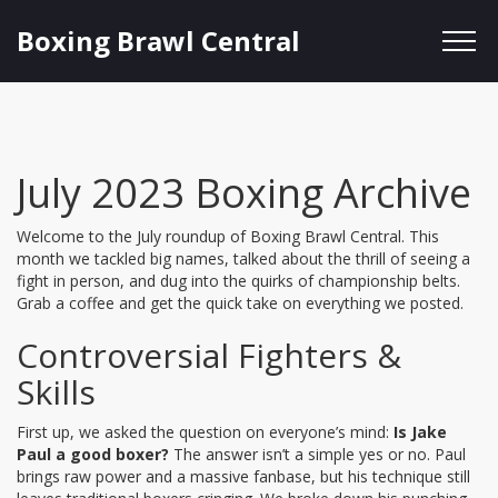
Boxing Brawl Central
July 2023 Boxing Archive
Welcome to the July roundup of Boxing Brawl Central. This
month we tackled big names, talked about the thrill of seeing a
fight in person, and dug into the quirks of championship belts.
Grab a coffee and get the quick take on everything we posted.
Controversial Fighters &
Skills
First up, we asked the question on everyone’s mind:
Is Jake
Paul a good boxer?
The answer isn’t a simple yes or no. Paul
brings raw power and a massive fanbase, but his technique still