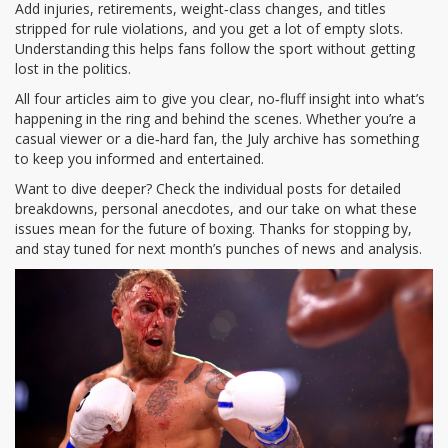
Add injuries, retirements, weight‑class changes, and titles
stripped for rule violations, and you get a lot of empty slots.
Understanding this helps fans follow the sport without getting
lost in the politics.
All four articles aim to give you clear, no‑fluff insight into what’s
happening in the ring and behind the scenes. Whether you’re a
casual viewer or a die‑hard fan, the July archive has something
to keep you informed and entertained.
Want to dive deeper? Check the individual posts for detailed
breakdowns, personal anecdotes, and our take on what these
issues mean for the future of boxing. Thanks for stopping by,
and stay tuned for next month’s punches of news and analysis.