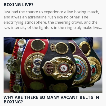
BOXING LIVE?
Just had the chance to experience a live boxing match,
and it was an adrenaline rush like no other! The
electrifying atmosphere, the cheering crowd, and the
raw intensity of the fighters in the ring truly make live
boxing a must-see. It's not just about the fight, but the
whole spectacle - the anticipation, the strategy, the
resilience, and the triumph. It's an incredible blend of
physical prowess and mental agility, all set against the
backdrop of roaring fans. If you've never seen a boxing
match live, I'd absolutely recommend it.
WHY ARE THERE SO MANY VACANT BELTS IN
BOXING?