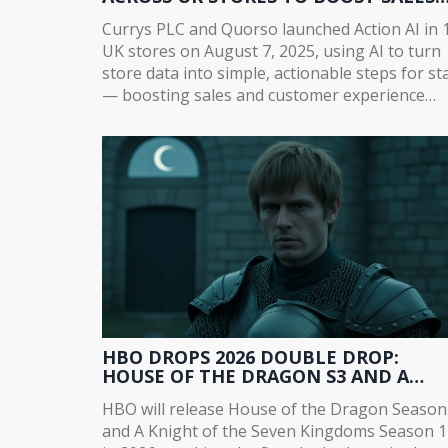
AND CUSTOMER EXPERIENCE
Currys PLC and Quorso launched Action AI in 
UK stores on August 7, 2025, using AI to turn
store data into simple, actionable steps for sta
— boosting sales and customer experience
ahead of a full September rollout.
HBO DROPS 2026 DOUBLE DROP:
HOUSE OF THE DRAGON S3 AND A
KNIGHT OF THE SEVEN KINGDOMS S1
HBO will release House of the Dragon Season
LAUNCH TOGETHER
and A Knight of the Seven Kingdoms Season 1