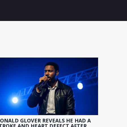
ONALD GLOVER REVEALS HE HAD A
TROKE AND HEART DEFECT AFTER