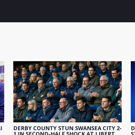
I
DERBY COUNTY STUN SWANSEA CITY 2-
D
1 IN SECOND-HALF SHOCK AT LIBERTY
S