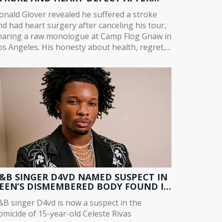
OUR CANCELLATION
onald Glover revealed he suffered a stroke
nd had heart surgery after canceling his tour,
haring a raw monologue at Camp Flog Gnaw in
os Angeles. His honesty about health, regret,
nd second chances resonated far beyond
usic.
&B SINGER D4VD NAMED SUSPECT IN
EEN’S DISMEMBERED BODY FOUND IN
ESLA
&B singer D4vd is now a suspect in the
omicide of 15-year-old Celeste Rivas