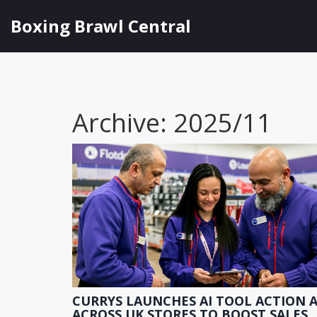
Boxing Brawl Central
Archive: 2025/11
CURRYS LAUNCHES AI TOOL ACTION A
ACROSS UK STORES TO BOOST SALES