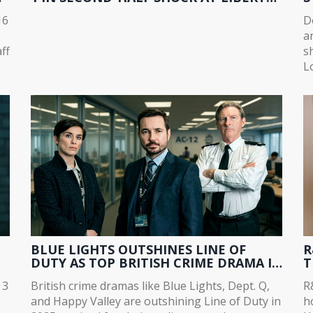
STADIUM
T
16
D
a
ff
s
L
a
m
BLUE LIGHTS OUTSHINES LINE OF
R
DUTY AS TOP BRITISH CRIME DRAMA IN
T
2025
T
 3
British crime dramas like Blue Lights, Dept. Q,
R
and Happy Valley are outshining Line of Duty in
h