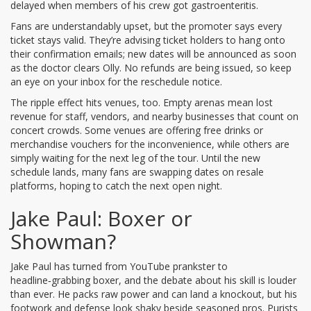
delayed when members of his crew got gastroenteritis.
Fans are understandably upset, but the promoter says every
ticket stays valid. They’re advising ticket holders to hang onto
their confirmation emails; new dates will be announced as soon
as the doctor clears Olly. No refunds are being issued, so keep
an eye on your inbox for the reschedule notice.
The ripple effect hits venues, too. Empty arenas mean lost
revenue for staff, vendors, and nearby businesses that count on
concert crowds. Some venues are offering free drinks or
merchandise vouchers for the inconvenience, while others are
simply waiting for the next leg of the tour. Until the new
schedule lands, many fans are swapping dates on resale
platforms, hoping to catch the next open night.
Jake Paul: Boxer or
Showman?
Jake Paul has turned from YouTube prankster to
headline‑grabbing boxer, and the debate about his skill is louder
than ever. He packs raw power and can land a knockout, but his
footwork and defense look shaky beside seasoned pros. Purists