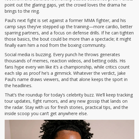
point out the glaring gaps, yet the crowd loves the drama he
brings to the ring.
Paul’s next fight is set against a former MMA fighter, and his
camp says they’ve stepped up the training—more cardio, better
sparring partners, and a focus on defense drills. If he can tighten
those basics, the bout could be more than a spectacle; it might
finally earn him a nod from the boxing community.
Social media is buzzing. Every punch he throws generates
thousands of memes, reaction videos, and betting odds. His
fans hype every win like it’s a championship, while critics count
each slip as proof he’s a gimmick. Whatever the verdict, Jake
Paul’s name draws viewers, and that alone keeps the sport in
the headlines.
That’s the roundup for today’s celebrity buzz. We’ll keep tracking
tour updates, fight rumors, and any new gossip that lands on
the radar. Stay with us for fresh stories, practical tips, and the
inside scoop you can’t get anywhere else.