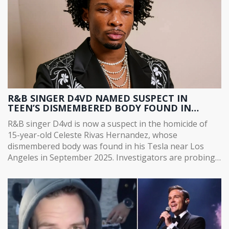
R&B SINGER D4VD NAMED SUSPECT IN
TEEN’S DISMEMBERED BODY FOUND IN
TESLA
R&B singer D4vd is now a suspect in the homicide of
15-year-old Celeste Rivas Hernandez, whose
dismembered body was found in his Tesla near Los
Angeles in September 2025. Investigators are probing
a mysterious spring trip to Santa Barbara County.