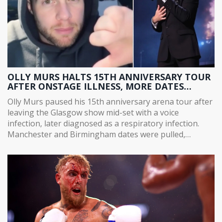
OLLY MURS HALTS 15TH ANNIVERSARY TOUR
AFTER ONSTAGE ILLNESS, MORE DATES
POSTPONED
Olly Murs paused his 15th anniversary arena tour after
leaving the Glasgow show mid-set with a voice
infection, later diagnosed as a respiratory infection.
Manchester and Birmingham dates were pulled,
following earlier Brighton and Hull postponements due
to gastroenteritis among his team. Tickets remain valid
as new dates are arranged. Fans were urged to keep
hold of their bookings.