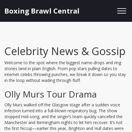
Boxing Brawl Central
Celebrity News & Gossip
Welcome to the spot where the biggest name‑drops and ring
stories land in plain English. From pop stars pulling dates to
internet celebs throwing punches, we break it down so you stay
in the loop without wading through fluff.
Olly Murs Tour Drama
Olly Murs walked off the Glasgow stage after a sudden voice
infection turned into a full‑blown respiratory bug. The show
stopped mid‑song, and the singer’s team quickly cancelled the
Manchester and Birmingham nights to let him recover. It’s not
the first hiccup—earlier this year, Brighton and Hull dates were