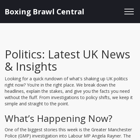
Boxing Brawl Central
Politics: Latest UK News
& Insights
Looking for a quick rundown of what's shaking up UK politics
right now? You’re in the right place. We break down the
headlines, explain the stakes, and give you the facts you need
without the fluff. From investigations to policy shifts, we keep it
simple and straight to the point.
What’s Happening Now?
One of the biggest stories this week is the Greater Manchester
Police (GMP) investigation into Labour MP Angela Rayner. The