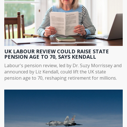
UK LABOUR REVIEW COULD RAISE STATE
PENSION AGE TO 70, SAYS KENDALL
Labour's pension review, led by Dr. Suzy Morrissey and
announced by Liz Kendall, could lift the UK state
pension age to 70, reshaping retirement for millions.