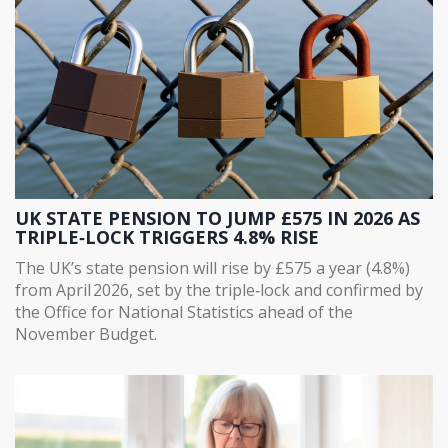
UK STATE PENSION TO JUMP £575 IN 2026 AS
TRIPLE‑LOCK TRIGGERS 4.8% RISE
The UK’s state pension will rise by £575 a year (4.8%)
from April 2026, set by the triple‑lock and confirmed by
the Office for National Statistics ahead of the
November Budget.