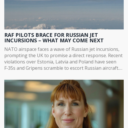
RAF PILOTS BRACE FOR RUSSIAN JET
INCURSIONS – WHAT MAY COME NEXT
NATO airspace faces a wave of Russian jet incursions,
prompting the UK to promise a direct response. Recent
violations over Estonia, Latvia and Poland have seen
F‑35s and Gripens scramble to escort Russian aircraft.
US officials say NATO can shoot down violators, while
experts warn intercepts are fraught with danger. The
standoff raises the specter of a wider aerial clash.