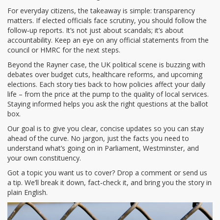
For everyday citizens, the takeaway is simple: transparency
matters. If elected officials face scrutiny, you should follow the
follow‑up reports. It’s not just about scandals; it’s about
accountability. Keep an eye on any official statements from the
council or HMRC for the next steps.
Beyond the Rayner case, the UK political scene is buzzing with
debates over budget cuts, healthcare reforms, and upcoming
elections. Each story ties back to how policies affect your daily
life – from the price at the pump to the quality of local services.
Staying informed helps you ask the right questions at the ballot
box.
Our goal is to give you clear, concise updates so you can stay
ahead of the curve. No jargon, just the facts you need to
understand what’s going on in Parliament, Westminster, and
your own constituency.
Got a topic you want us to cover? Drop a comment or send us
a tip. We’ll break it down, fact‑check it, and bring you the story in
plain English.