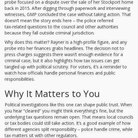
probe focused on a dispute over the sale of her Stockport home
back in 2015. After digging through paperwork and interviewing
witnesses, GMP concluded the case without taking action. That
doesn’t mean the story ends here – the police referred
tax‑related questions to the council and other authorities
because they fall outside criminal jurisdiction.
Why does this matter? Rayner is a high‑profile figure, and any
probe into her finances grabs headlines. The decision not to
press charges suggests there wasn’t enough evidence for a
criminal case, but it also highlights how tax issues can get
tangled up with political scrutiny. For voters, it’s a reminder to
watch how officials handle personal finances and public
responsibilities.
Why It Matters to You
Political investigations like this one can shape public trust. When
you hear “cleared” you might think everything's fine, but the
underlying tax questions remain open. That means local councils
or tax bodies could still take action. It’s a good example of how
different agencies split responsibility – police handle crime, while
tax matters sit with other regulators.