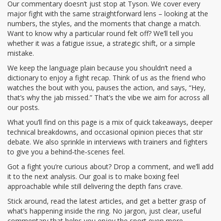
Our commentary doesn’t just stop at Tyson. We cover every
major fight with the same straightforward lens – looking at the
numbers, the styles, and the moments that change a match.
Want to know why a particular round felt off? We’ll tell you
whether it was a fatigue issue, a strategic shift, or a simple
mistake.
We keep the language plain because you shouldn’t need a
dictionary to enjoy a fight recap. Think of us as the friend who
watches the bout with you, pauses the action, and says, “Hey,
that’s why the jab missed.” That’s the vibe we aim for across all
our posts.
What you’ll find on this page is a mix of quick takeaways, deeper
technical breakdowns, and occasional opinion pieces that stir
debate. We also sprinkle in interviews with trainers and fighters
to give you a behind‑the‑scenes feel.
Got a fight you’re curious about? Drop a comment, and we’ll add
it to the next analysis. Our goal is to make boxing feel
approachable while still delivering the depth fans crave.
Stick around, read the latest articles, and get a better grasp of
what’s happening inside the ring. No jargon, just clear, useful
commentary that helps you enjoy the sport even more.