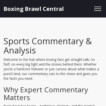
Boxing Brawl Central
Sports Commentary &
Analysis
Welcome to the hub where boxing fans get straight‑talk, no
fluff, on every big fight and the stories behind them. Whether
you’re a hardcore follower or just curious about what makes a
punch land, our commentary cuts to the chase and gives you
the facts you need.
Why Expert Commentary
Matters
Every bout has layers – technique, strategy, and the mental