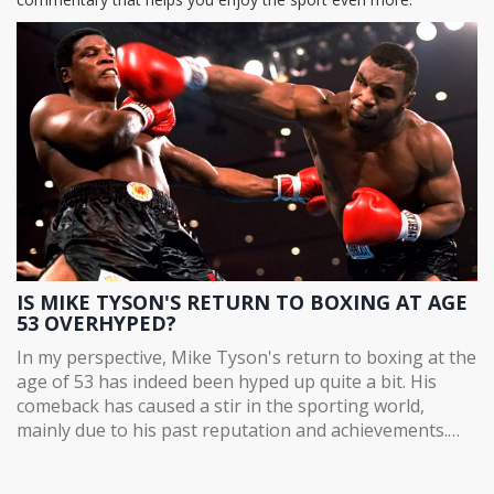
IS MIKE TYSON'S RETURN TO BOXING AT AGE
53 OVERHYPED?
In my perspective, Mike Tyson's return to boxing at the
age of 53 has indeed been hyped up quite a bit. His
comeback has caused a stir in the sporting world,
mainly due to his past reputation and achievements.
However, it's important to remember that age is a
significant factor in physical sports, and Tyson isn't as