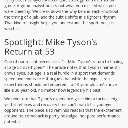
game. A good analyst points out what you missed while you
were cheering. We break down the why behind each knockout,
the timing of a jab, and the subtle shifts in a fighter’s rhythm.
That kind of insight helps you understand the sport, not just
watch it.
Spotlight: Mike Tyson’s
Return at 53
One of our recent pieces asks, “Is Mike Tyson’s return to boxing
at age 53 overhyped?” The article notes that Tyson’s name still
draws eyes, but age is a real hurdle in a sport that demands
speed and endurance. It argues that while the hype is real,
expectations should be tempered – a 53‑year‑old can’t move
like a 30‑year‑old, no matter how legendary his past.
We point out that Tyson’s experience gives him a tactical edge,
yet his reflexes and recovery time can’t match his younger
opponents. The piece also reminds readers that the excitement
around his comeback is partly nostalgia, not pure performance
potential.