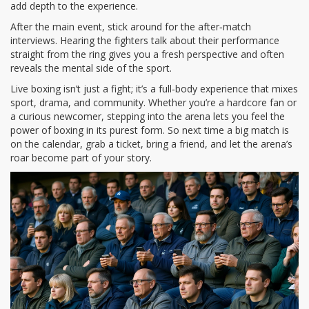
add depth to the experience.
After the main event, stick around for the after‑match
interviews. Hearing the fighters talk about their performance
straight from the ring gives you a fresh perspective and often
reveals the mental side of the sport.
Live boxing isn’t just a fight; it’s a full‑body experience that mixes
sport, drama, and community. Whether you’re a hardcore fan or
a curious newcomer, stepping into the arena lets you feel the
power of boxing in its purest form. So next time a big match is
on the calendar, grab a ticket, bring a friend, and let the arena’s
roar become part of your story.