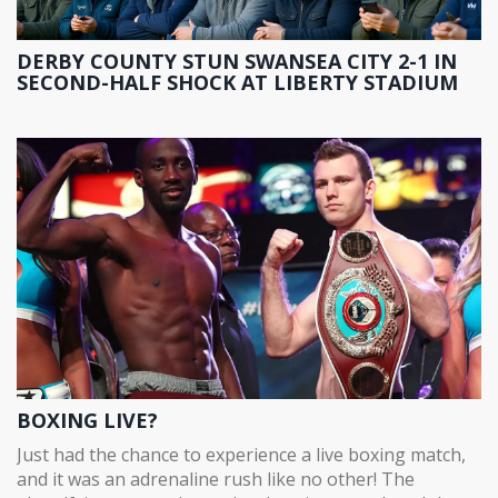
DERBY COUNTY STUN SWANSEA CITY 2-1 IN
SECOND-HALF SHOCK AT LIBERTY STADIUM
BOXING LIVE?
Just had the chance to experience a live boxing match,
and it was an adrenaline rush like no other! The