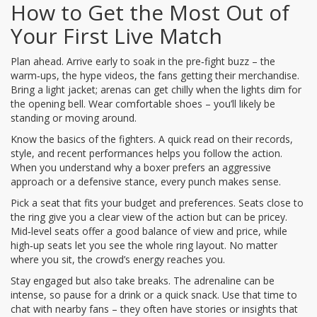
How to Get the Most Out of
Your First Live Match
Plan ahead. Arrive early to soak in the pre‑fight buzz – the
warm‑ups, the hype videos, the fans getting their merchandise.
Bring a light jacket; arenas can get chilly when the lights dim for
the opening bell. Wear comfortable shoes – you’ll likely be
standing or moving around.
Know the basics of the fighters. A quick read on their records,
style, and recent performances helps you follow the action.
When you understand why a boxer prefers an aggressive
approach or a defensive stance, every punch makes sense.
Pick a seat that fits your budget and preferences. Seats close to
the ring give you a clear view of the action but can be pricey.
Mid‑level seats offer a good balance of view and price, while
high‑up seats let you see the whole ring layout. No matter
where you sit, the crowd’s energy reaches you.
Stay engaged but also take breaks. The adrenaline can be
intense, so pause for a drink or a quick snack. Use that time to
chat with nearby fans – they often have stories or insights that