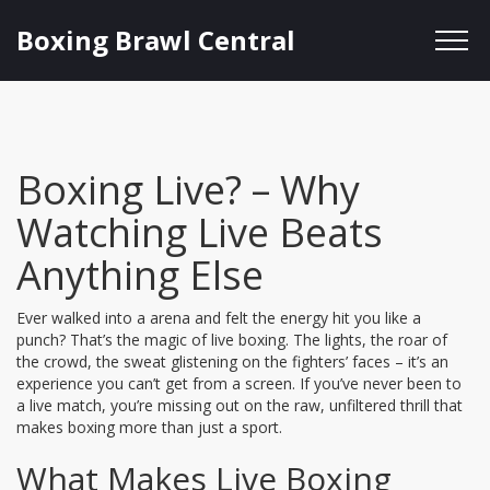
Boxing Brawl Central
Boxing Live? – Why
Watching Live Beats
Anything Else
Ever walked into a arena and felt the energy hit you like a
punch? That’s the magic of live boxing. The lights, the roar of
the crowd, the sweat glistening on the fighters’ faces – it’s an
experience you can’t get from a screen. If you’ve never been to
a live match, you’re missing out on the raw, unfiltered thrill that
makes boxing more than just a sport.
What Makes Live Boxing