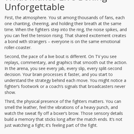
Unforgettable
First, the atmosphere. You sit among thousands of fans, each
one chanting, cheering, and holding their breath at the same
time. When the fighters step into the ring, the noise spikes, and
you can feel the tension rising. That shared excitement creates
a bond with strangers – everyone is on the same emotional
roller‑coaster.
Second, the pace of a live bout is different. On TV you see
replays, commentary, and graphics that smooth out the action.
In the arena, you see every jab, every slip, every split‑second
decision. Your brain processes it faster, and you start to
understand the strategy behind each move. You might notice a
fighter’s footwork or a coach’s signals that broadcasters never
show.
Third, the physical presence of the fighters matters. You can
smell the leather, feel the vibrations of a heavy punch, and
watch the sweat fly off a boxer’s brow. Those sensory details
build a memory that sticks long after the match ends. It’s not
just watching a fight; it’s feeling part of the fight.