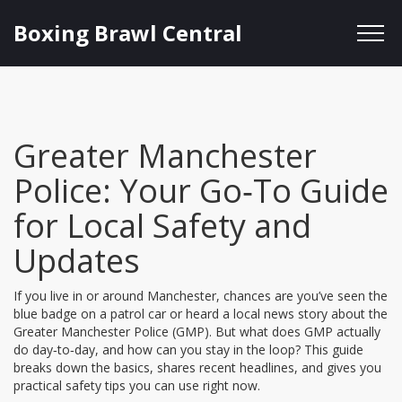
Boxing Brawl Central
Greater Manchester
Police: Your Go‑To Guide
for Local Safety and
Updates
If you live in or around Manchester, chances are you’ve seen the
blue badge on a patrol car or heard a local news story about the
Greater Manchester Police (GMP). But what does GMP actually
do day‑to‑day, and how can you stay in the loop? This guide
breaks down the basics, shares recent headlines, and gives you
practical safety tips you can use right now.