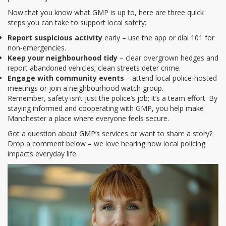
Now that you know what GMP is up to, here are three quick
steps you can take to support local safety:
Report suspicious activity
early – use the app or dial 101 for
non‑emergencies.
Keep your neighbourhood tidy
– clear overgrown hedges and
report abandoned vehicles; clean streets deter crime.
Engage with community events
– attend local police‑hosted
meetings or join a neighbourhood watch group.
Remember, safety isn’t just the police’s job; it’s a team effort. By
staying informed and cooperating with GMP, you help make
Manchester a place where everyone feels secure.
Got a question about GMP’s services or want to share a story?
Drop a comment below – we love hearing how local policing
impacts everyday life.