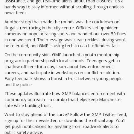
assistance, and get real‑time alerts about road closures. It’s a
handy way to stay informed without scrolling through endless
news feeds.
Another story that made the rounds was the crackdown on
illegal street racing in the city centre. Officers set up hidden
cameras on popular racing spots and handed out over 50 fines
in one weekend. The message was clear: reckless driving won’t
be tolerated, and GMP is using tech to catch offenders fast.
On the community side, GMP launched a youth mentorship
program in partnership with local schools. Teenagers get to
shadow officers for a day, learn about law‑enforcement
careers, and participate in workshops on conflict resolution.
Early feedback shows a boost in trust between young people
and the police.
These updates illustrate how GMP balances enforcement with
community outreach – a combo that helps keep Manchester
safe while building trust.
Want to stay ahead of the curve? Follow the GMP Twitter feed,
sign up for their newsletter, or download the official app. You’ll
get push notifications for anything from roadwork alerts to
public safety advice.