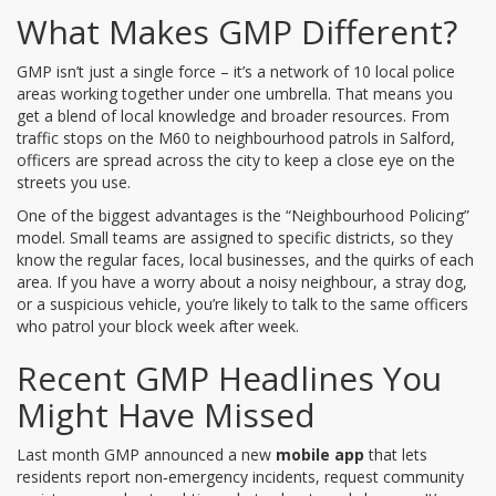
What Makes GMP Different?
GMP isn’t just a single force – it’s a network of 10 local police
areas working together under one umbrella. That means you
get a blend of local knowledge and broader resources. From
traffic stops on the M60 to neighbourhood patrols in Salford,
officers are spread across the city to keep a close eye on the
streets you use.
One of the biggest advantages is the “Neighbourhood Policing”
model. Small teams are assigned to specific districts, so they
know the regular faces, local businesses, and the quirks of each
area. If you have a worry about a noisy neighbour, a stray dog,
or a suspicious vehicle, you’re likely to talk to the same officers
who patrol your block week after week.
Recent GMP Headlines You
Might Have Missed
Last month GMP announced a new
mobile app
that lets
residents report non‑emergency incidents, request community