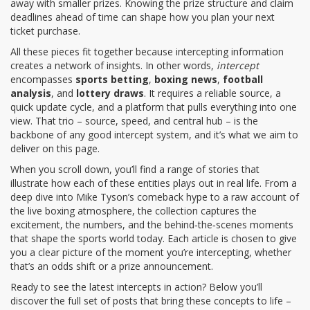
away with smaller prizes. Knowing the prize structure and claim
deadlines ahead of time can shape how you plan your next
ticket purchase.
All these pieces fit together because intercepting information
creates a network of insights. In other words,
intercept
encompasses
sports betting
,
boxing news
,
football
analysis
, and
lottery draws
. It requires a reliable source, a
quick update cycle, and a platform that pulls everything into one
view. That trio – source, speed, and central hub – is the
backbone of any good intercept system, and it’s what we aim to
deliver on this page.
When you scroll down, you’ll find a range of stories that
illustrate how each of these entities plays out in real life. From a
deep dive into Mike Tyson’s comeback hype to a raw account of
the live boxing atmosphere, the collection captures the
excitement, the numbers, and the behind‑the‑scenes moments
that shape the sports world today. Each article is chosen to give
you a clear picture of the moment you’re intercepting, whether
that’s an odds shift or a prize announcement.
Ready to see the latest intercepts in action? Below you’ll
discover the full set of posts that bring these concepts to life –