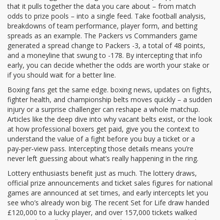
that it pulls together the data you care about – from match
odds to prize pools – into a single feed. Take
football analysis
,
breakdowns of team performance, player form, and betting
spreads
as an example. The Packers vs Commanders game
generated a spread change to Packers -3, a total of 48 points,
and a moneyline that swung to -178. By intercepting that info
early, you can decide whether the odds are worth your stake or
if you should wait for a better line.
Boxing fans get the same edge.
boxing news
,
updates on fights,
fighter health, and championship belts
moves quickly – a sudden
injury or a surprise challenger can reshape a whole matchup.
Articles like the deep dive into why vacant belts exist, or the look
at how professional boxers get paid, give you the context to
understand the value of a fight before you buy a ticket or a
pay‑per‑view pass. Intercepting those details means you’re
never left guessing about what’s really happening in the ring.
Lottery enthusiasts benefit just as much. The
lottery draws
,
official prize announcements and ticket sales figures for national
games
are announced at set times, and early intercepts let you
see who’s already won big. The recent Set for Life draw handed
£120,000 to a lucky player, and over 157,000 tickets walked