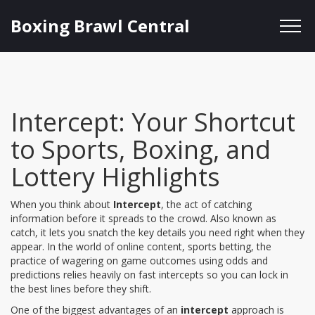
Boxing Brawl Central
Intercept: Your Shortcut
to Sports, Boxing, and
Lottery Highlights
When you think about
Intercept
,
the act of catching
information before it spreads to the crowd
. Also known as
catch
, it lets you snatch the key details you need right when they
appear. In the world of online content,
sports betting
,
the
practice of wagering on game outcomes using odds and
predictions
relies heavily on fast intercepts so you can lock in
the best lines before they shift.
One of the biggest advantages of an
intercept
approach is