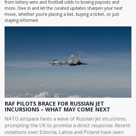
from lottery wins and football odds to boxing payouts and
more. Dive in and let the curated updates sharpen your next
move, whether you’re placing a bet, buying a ticket, or just
staying informed.
RAF PILOTS BRACE FOR RUSSIAN JET
INCURSIONS – WHAT MAY COME NEXT
NATO airspace faces a wave of Russian jet incursions,
prompting the UK to promise a direct response. Recent
violations over Estonia, Latvia and Poland have seen