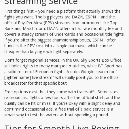
Streaming Service
First thing’s first – you need a platform that actually shows the
fights you want. The big players are DAZN, ESPN+, and the
official Pay‑Per‑View (PPV) streams from promoters like Top
Rank and Matchroom. DAZN offers a flat‑rate monthly fee and
covers a steady stream of undercards and occasional title fights.
If you’re after the biggest championship bouts, ESPN+ often
bundles the PPV cost into a single purchase, which can be
cheaper than buying each fight separately.
Don’t forget regional services. In the UK, Sky Sports Box Office
still holds rights to many marquee matches, while BT Sport has
a solid roster of European fights. A quick Google search for "
[fighter name] live stream" will usually point you to the official
broadcaster for that specific bout.
Free options exist, but they come with trade‑offs. Some sites
re‑broadcast fights a few hours after the official start, and the
quality can be hit or miss. If you’re okay with a slight delay and
don’t mind occasional ads, a free trial of a paid service is a
smart way to test the waters without spending a pound.
Tips for Smooth Live Boxing