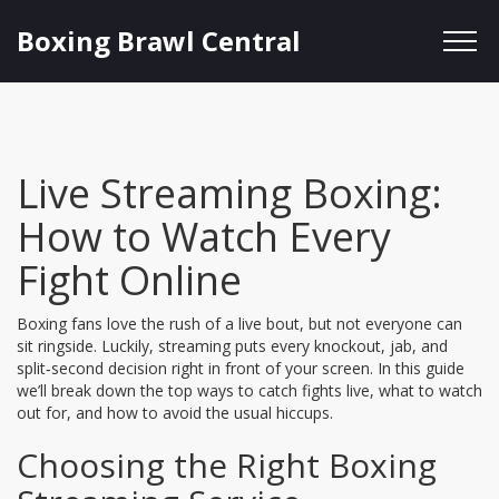
Boxing Brawl Central
Live Streaming Boxing:
How to Watch Every
Fight Online
Boxing fans love the rush of a live bout, but not everyone can
sit ringside. Luckily, streaming puts every knockout, jab, and
split‑second decision right in front of your screen. In this guide
we’ll break down the top ways to catch fights live, what to watch
out for, and how to avoid the usual hiccups.
Choosing the Right Boxing