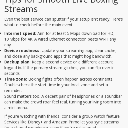
Streams
Even the best service can sputter if your setup isn’t ready. Here’s
what to check before the main event:
Internet speed:
Aim for at least 5 Mbps download for HD,
10 Mbps for 4K. A wired Ethernet connection beats Wi‑Fi any
day.
Device readiness:
Update your streaming app, clear cache,
and close any background apps that might hog bandwidth.
Backup plan:
Keep a second device or a different account
logged in. If the primary stream glitches, you can flip over in
seconds.
Time zone:
Boxing fights often happen across continents.
Double‑check the start time in your local zone and set a
reminder.
Sound matters too. A decent pair of headphones or a soundbar
can make the crowd roar feel real, turning your living room into
a mini arena.
If you’re watching with friends, consider a group watch feature.
Services like Disney+ and Amazon Prime let you sync streams
for a shared experience, even if you’re miles apart.