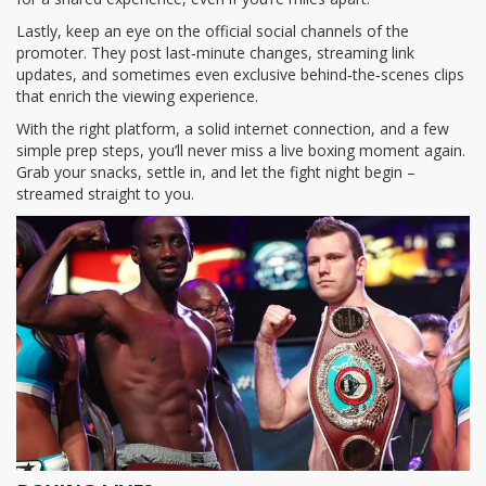
Lastly, keep an eye on the official social channels of the
promoter. They post last‑minute changes, streaming link
updates, and sometimes even exclusive behind‑the‑scenes clips
that enrich the viewing experience.
With the right platform, a solid internet connection, and a few
simple prep steps, you’ll never miss a live boxing moment again.
Grab your snacks, settle in, and let the fight night begin –
streamed straight to you.