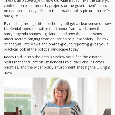
There’s also coverage of how UK-wide issues—like the lottery’s
contribution to community projects or the government’s stance
on national security—fit into the broader policy picture that MPs
navigate.
By reading through this selection, you’ll get a clear sense of how
Liz Kendall operates within the Labour framework, how the
party’s agenda shapes legislation, and how those decisions
affect sectors ranging from education to public safety. The mix
of analysis, interviews and on‑the‑ground reporting gives you a
practical look at the political landscape today.
Ready to dive into the details? Below you’ll find the curated
posts that shed light on Liz Kendall’s role, the Labour Party’s
priorities, and the wider policy environment shaping the UK right
now.