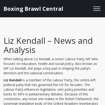
Boxing Brawl Central
Liz Kendall – News and
Analysis
When talking about
Liz Kendall
,
a senior Labour Party MP who
focuses on education, health and social policy
. Also known as
MP Liz Kendall
, she plays a key part in shaping the party’s
direction and the national conversation.
Liz Kendall
is a member of the
Labour Party
,
the centre‑left
political party that has governed the UK for decades
. The
Labour Party influences legislation, sets policy priorities and
backs its MPs in parliamentary debates. Because of this
connection, any move she makes in the
British Parliament
,
the
sovereign legislative body of the United Kingdom
reverberates