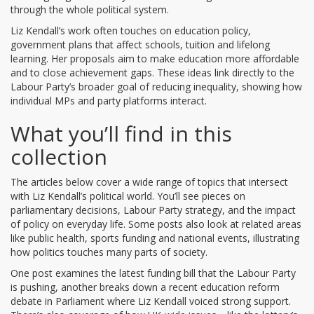
through the whole political system.
Liz Kendall’s work often touches on
education policy
,
government plans that affect schools, tuition and lifelong
learning
. Her proposals aim to make education more affordable
and to close achievement gaps. These ideas link directly to the
Labour Party’s broader goal of reducing inequality, showing how
individual MPs and party platforms interact.
What you’ll find in this
collection
The articles below cover a wide range of topics that intersect
with Liz Kendall’s political world. You’ll see pieces on
parliamentary decisions, Labour Party strategy, and the impact
of policy on everyday life. Some posts also look at related areas
like public health, sports funding and national events, illustrating
how politics touches many parts of society.
One post examines the latest funding bill that the Labour Party
is pushing, another breaks down a recent education reform
debate in Parliament where Liz Kendall voiced strong support.