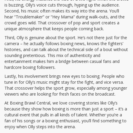
is buzzing, Olly’s voice cuts through, hyping up the audience.
Second, his music often makes its way into the arena. You’ll
hear “Troublemaker” or “Hey Mama” during walk‑outs, and the
crowd goes wild. That crossover of pop and sport creates a
unique atmosphere that keeps people coming back.
Third, Olly is genuine about the sport. He’s not there just for the
camera – he actually follows boxing news, knows the fighters’
histories, and can talk about the technical side of a bout without
sounding pretentious. This mix of authenticity and
entertainment makes him a bridge between casual fans and
hardcore boxing followers.
Lastly, his involvement brings new eyes to boxing. People who
tune in for Olly’s music might stay for the fight, and vice versa.
That crossover helps the sport grow, especially among younger
viewers who are looking for fresh faces on the broadcast.
At Boxing Brawl Central, we love covering stories like Olly’s
because they show how boxing is more than just a sport – it’s a
cultural event that pulls in all kinds of talent. Whether you’re a
fan of his songs or a boxing enthusiast, you’ll find something to
enjoy when Olly steps into the arena.