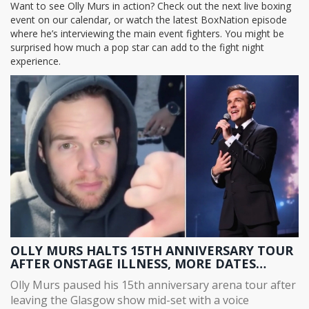
Want to see Olly Murs in action? Check out the next live boxing
event on our calendar, or watch the latest BoxNation episode
where he’s interviewing the main event fighters. You might be
surprised how much a pop star can add to the fight night
experience.
OLLY MURS HALTS 15TH ANNIVERSARY TOUR
AFTER ONSTAGE ILLNESS, MORE DATES
POSTPONED
Olly Murs paused his 15th anniversary arena tour after
leaving the Glasgow show mid-set with a voice