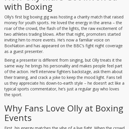
with Boxing
Olly’s first big boxing gig was hosting a charity match that raised
money for youth sports. He loved the energy in the arena – the
roar of the crowd, the flash of the lights, the raw excitement of
two athletes trading blows. After that night, promoters started
inviting him to more events. He’s now a familiar voice on
BoxNation and has appeared on the BBC’s fight night coverage
as a guest presenter.
Being a presenter is different from singing, but Olly treats it the
same way: he brings his personality and makes people feel part
of the action. He’ll interview fighters backstage, ask them about
their training, and crack a joke to keep the mood light. Fans tell
us they appreciate his down‑to‑earth style – he doesn’t act like a
typical sports commentator, he’s just a regular guy who loves
the sport.
Why Fans Love Olly at Boxing
Events
First, his energy matches the vibe of a live fight. When the crowd