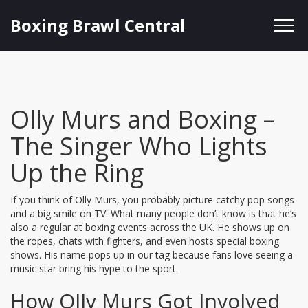
Boxing Brawl Central
Olly Murs and Boxing –
The Singer Who Lights
Up the Ring
If you think of Olly Murs, you probably picture catchy pop songs
and a big smile on TV. What many people don’t know is that he’s
also a regular at boxing events across the UK. He shows up on
the ropes, chats with fighters, and even hosts special boxing
shows. His name pops up in our tag because fans love seeing a
music star bring his hype to the sport.
How Olly Murs Got Involved