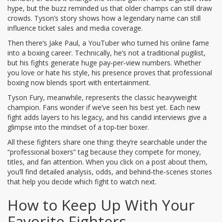
hype, but the buzz reminded us that older champs can still draw
crowds. Tyson’s story shows how a legendary name can still
influence ticket sales and media coverage.
Then there’s Jake Paul, a YouTuber who turned his online fame
into a boxing career. Technically, he’s not a traditional pugilist,
but his fights generate huge pay‑per‑view numbers. Whether
you love or hate his style, his presence proves that professional
boxing now blends sport with entertainment.
Tyson Fury, meanwhile, represents the classic heavyweight
champion. Fans wonder if we’ve seen his best yet. Each new
fight adds layers to his legacy, and his candid interviews give a
glimpse into the mindset of a top‑tier boxer.
All these fighters share one thing: they’re searchable under the
“professional boxers” tag because they compete for money,
titles, and fan attention. When you click on a post about them,
you’ll find detailed analysis, odds, and behind‑the‑scenes stories
that help you decide which fight to watch next.
How to Keep Up With Your
Favorite Fighters