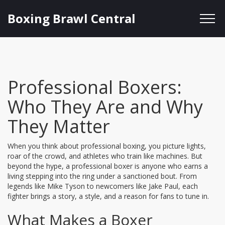
Boxing Brawl Central
Professional Boxers:
Who They Are and Why
They Matter
When you think about professional boxing, you picture lights,
roar of the crowd, and athletes who train like machines. But
beyond the hype, a professional boxer is anyone who earns a
living stepping into the ring under a sanctioned bout. From
legends like Mike Tyson to newcomers like Jake Paul, each
fighter brings a story, a style, and a reason for fans to tune in.
What Makes a Boxer