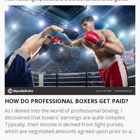
HOW DO PROFESSIONAL BOXERS GET PAID?
As I delved into the world of professional boxing, I
discovered that boxers' earnings are quite complex.
Typically, their income is derived from fight purses,
which are negotiated amounts agreed upon prior to a
match, and can range from a few thousand dollars for