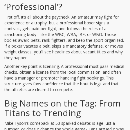
‘Professional’?
First off, it’s all about the paycheck. An amateur may fight for
experience or a trophy, but a professional boxer signs a
contract, gets paid per fight, and follows the rules of a
sanctioning body—like the WBC, WBA, IBF, or WBO. Those
bodies award belts, rank fighters, and keep the sport organized.
If a boxer vacates a belt, skips a mandatory defense, or moves
weight classes, you’ll see headlines about vacant titles and why
they happen.
Another key point is licensing. A professional must pass medical
checks, obtain a license from the local commission, and often
have a manager or promoter handling fight bookings. This
structure gives fans confidence that the bout is legit and that
the athletes are cleared to compete.
Big Names on the Tag: From
Titans to Trending
Mike Tyson’s comeback at 53 sparked debate: is age just a
number, or does it change the whole game? Fans argued it was