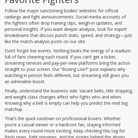
Follow the major sanctioning bodies’ websites for official
rankings and fight announcements. Social media accounts of
the fighters often drop training clips, weigh‑in updates, and
personal insights. If you want deeper analysis, look for expert
breakdowns that discuss punch stats, speed, and strategy—just
like the match‑analysis posts on our site.
Don’t forget live events. Nothing beats the energy of a stadium
full of fans cheering each round. If you can’t get a ticket,
streaming services and pay‑per‑view platforms bring the action
straight to your screen. Our “Boxing Live?” post explains why
watching in person feels different, but streaming still gives you
an adrenaline boost.
Finally, understand the business side. Vacant belts, title stripping,
and weight‑class changes affect who fights who and when.
Knowing why a belt is empty can help you predict the next big
matchup.
That’s the quick rundown on professional boxers. Whether
you’re a casual viewer or a hardcore fan, staying informed
makes every round more exciting. Keep checking this tag for
fresh news, fight previews, and the stories behind the gloves.