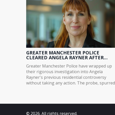
GREATER MANCHESTER POLICE
CLEARED ANGELA RAYNER AFTER
RESIDENTIAL INVESTIGATION
Greater Manchester Police have wrapped up
their rigorous investigation into Angela
Rayner's previous residential controversy
without taking any action. The probe, spurred
by a dispute over the sale of her Stockport
home in 2015, examined potential tax issues. 
spokesperson confirmed thorough
considerations, but noted that council and
personal tax matters fall outside law
© 2026. All rights reserved.