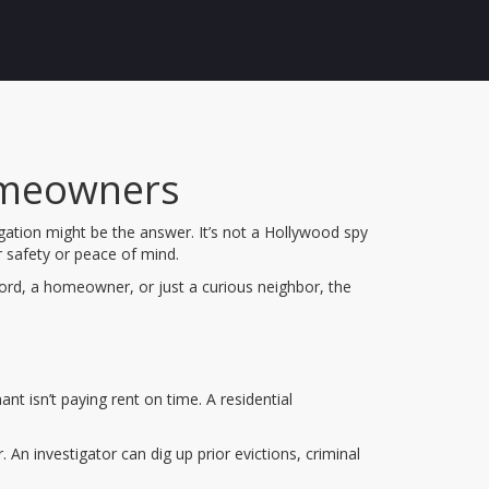
Homeowners
gation might be the answer. It’s not a Hollywood spy
ur safety or peace of mind.
lord, a homeowner, or just a curious neighbor, the
nt isn’t paying rent on time. A residential
An investigator can dig up prior evictions, criminal