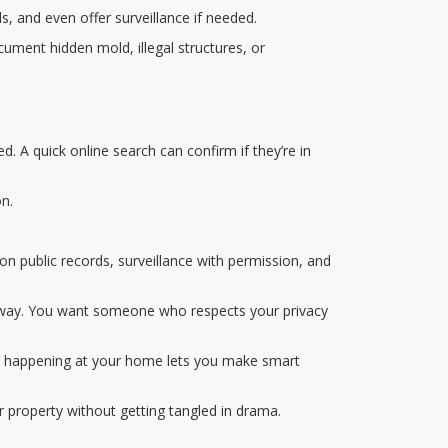
ds, and even offer surveillance if needed.
cument hidden mold, illegal structures, or
d. A quick online search can confirm if they’re in
on.
 on public records, surveillance with permission, and
k away. You want someone who respects your privacy
’s happening at your home lets you make smart
ur property without getting tangled in drama.