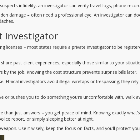
suspects infidelity, an investigator can verify travel logs, phone recor
hidden damage – often need a professional eye. An investigator can do
daches.
 Investigator
ng licenses – most states require a private investigator to be registere
 share past client experiences, especially those similar to your situati
by the job. Knowing the cost structure prevents surprise bills later.
 Ethical investigators avoid illegal wiretaps or trespassing; they rely
vasive or pushes you to do something you’re uncomfortable with, wal
re than just answers – you get peace of mind. Knowing exactly what
police report, or simply sleeping better at night.
 weapon. Use it wisely, keep the focus on facts, and you’ll protect yo