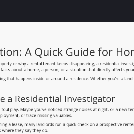
gation: A Quick Guide for 
erty or why a rental tenant keeps disappearing, a residential investi
r facts about a home, a person, or a situation that directly affects yo
hing that happens inside or around a residence. Whether you’re a land
a Residential Investigator
foul play. Maybe you’ve noticed strange noises at night, or a new tena
employment, or trace missing valuables.
ng a lease, many landlords run a quick check on a prospective renter. 
es where they say they do.