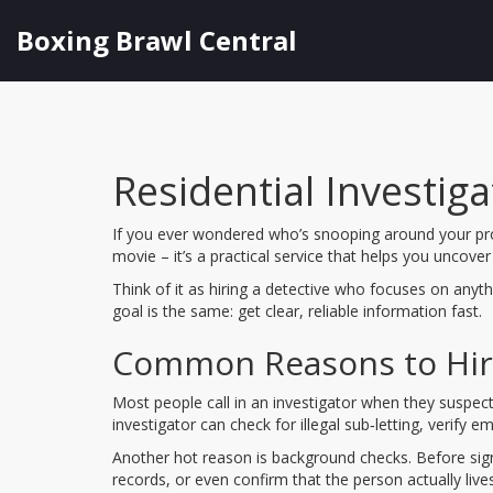
Boxing Brawl Central
Residential Investi
If you ever wondered who’s snooping around your prop
movie – it’s a practical service that helps you uncove
Think of it as hiring a detective who focuses on anyt
goal is the same: get clear, reliable information fast.
Common Reasons to Hire 
Most people call in an investigator when they suspect 
investigator can check for illegal sub‑letting, verify 
Another hot reason is background checks. Before signi
records, or even confirm that the person actually liv