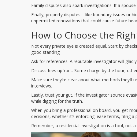
Family disputes also spark investigations. If a spouse 
Finally, property disputes – like boundary issues or 
unpermitted renovations that could cause future hea
How to Choose the Right
Not every private eye is created equal. Start by checki
good standing.
Ask for references. A reputable investigator will gladly
Discuss fees upfront. Some charge by the hour, others 
Make sure they’re clear about what methods they’ll use.
interviews.
Lastly, trust your gut. If the investigator sounds e
while digging for the truth.
When you bring a professional on board, you get mo
decisions, whether it’s enforcing lease terms, filing a 
Remember, a residential investigation is a tool, not a