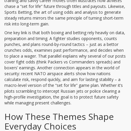
training and savvy career moves
often illustrates how athletes
chase a “set for life” future through titles and payouts. Likewise,
Sports Betting
,
the art of using odds and analysis to generate
steady returns
mirrors the same principle of turning short‑term
risk into long‑term gain.
One key link is that both boxing and betting rely heavily on data,
preparation and timing. A fighter studies opponents, counts
punches, and plans round‑by‑round tactics – just as a bettor
crunches odds, examines past performance, and decides when
to place a wager. That parallel explains why several of our posts
cover fight odds (think Packers vs Commanders spreads) and
boxers’ earnings. Another connection appears in the world of
security: recent NATO airspace alerts show how nations
calculate risk, respond quickly, and aim for lasting stability – a
macro‑level version of the “set for life” game plan. Whether it’s
pilots scrambling to intercept Russian jets or police clearing a
high‑profile investigation, the goal is to protect future safety
while managing present challenges.
How These Themes Shape
Everyday Choices