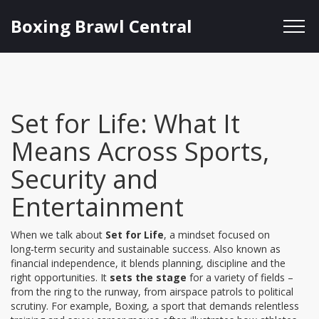
Boxing Brawl Central
Set for Life: What It
Means Across Sports,
Security and
Entertainment
When we talk about
Set for Life
,
a mindset focused on
long‑term security and sustainable success
. Also known as
financial independence
, it blends planning, discipline and the
right opportunities. It
sets the stage
for a variety of fields –
from the ring to the runway, from airspace patrols to political
scrutiny. For example,
Boxing
,
a sport that demands relentless