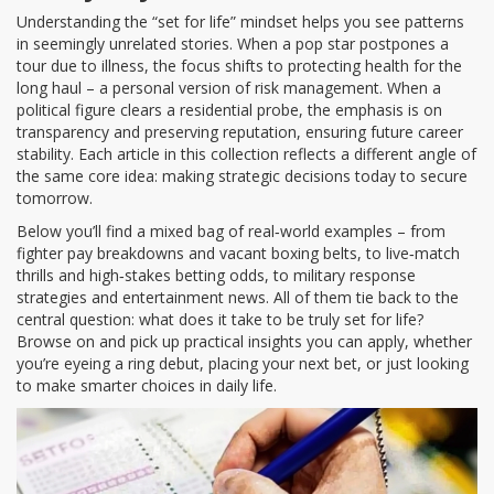
Understanding the “set for life” mindset helps you see patterns
in seemingly unrelated stories. When a pop star postpones a
tour due to illness, the focus shifts to protecting health for the
long haul – a personal version of risk management. When a
political figure clears a residential probe, the emphasis is on
transparency and preserving reputation, ensuring future career
stability. Each article in this collection reflects a different angle of
the same core idea: making strategic decisions today to secure
tomorrow.
Below you’ll find a mixed bag of real‑world examples – from
fighter pay breakdowns and vacant boxing belts, to live‑match
thrills and high‑stakes betting odds, to military response
strategies and entertainment news. All of them tie back to the
central question: what does it take to be truly set for life?
Browse on and pick up practical insights you can apply, whether
you’re eyeing a ring debut, placing your next bet, or just looking
to make smarter choices in daily life.