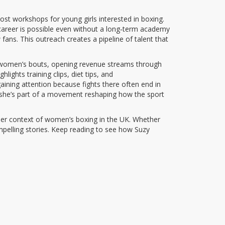
host workshops for young girls interested in boxing.
 career is possible even without a long‑term academy
fans. This outreach creates a pipeline of talent that
e to women’s bouts, opening revenue streams through
ights training clips, diet tips, and
aining attention because fights there often end in
; she’s part of a movement reshaping how the sport
roader context of women’s boxing in the UK. Whether
compelling stories. Keep reading to see how Suzy