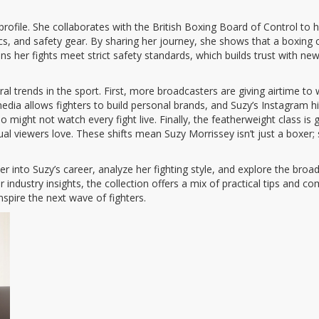
 profile. She collaborates with the British Boxing Board of Control to 
cs, and safety gear. By sharing her journey, she shows that a boxing
 her fights meet strict safety standards, which builds trust with new 
everal trends in the sport. First, more broadcasters are giving airtim
ia allows fighters to build personal brands, and Suzy’s Instagram highl
ight not watch every fight live. Finally, the featherweight class is g
ual viewers love. These shifts mean Suzy Morrissey isn’t just a boxer
eper into Suzy’s career, analyze her fighting style, and explore the b
r industry insights, the collection offers a mix of practical tips and 
spire the next wave of fighters.