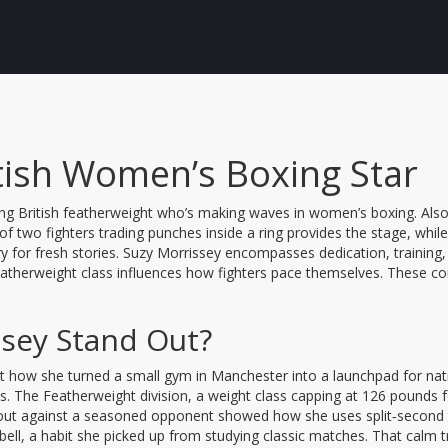
itish Women’s Boxing Star
sing British featherweight who’s making waves in women’s boxing
. Al
of two fighters trading punches inside a ring
provides the stage, whil
 for fresh stories. Suzy Morrissey encompasses dedication, training, 
atherweight class influences how fighters pace themselves. These conne
sey Stand Out?
bout how she turned a small gym in Manchester into a launchpad for nat
ls. The
Featherweight division
,
a weight class capping at 126 pounds
 bout against a seasoned opponent showed how she uses split‑second 
ll, a habit she picked up from studying classic matches. That calm t